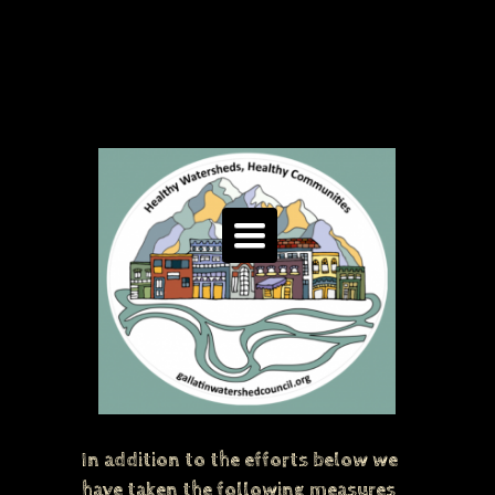
Toggle
navigation
In addition to the efforts below we
have taken the following measures