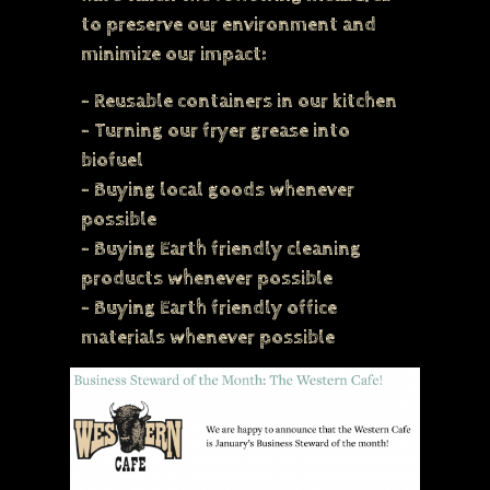
to preserve our environment and
minimize our impact:
- Reusable containers in our kitchen
- Turning our fryer grease into
biofuel
- Buying local goods whenever
possible
- Buying Earth friendly cleaning
products whenever possible
- Buying Earth friendly office
materials whenever possible