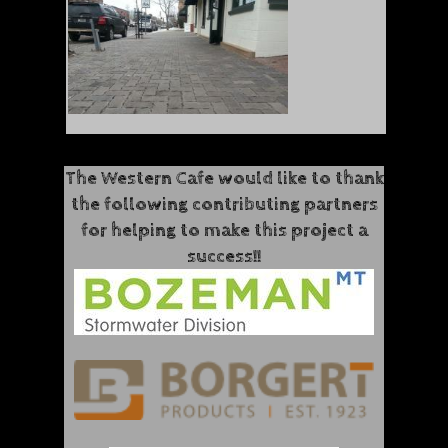
The Western Cafe would like to thank
the following contributing partners
for helping to make this project a
success!!