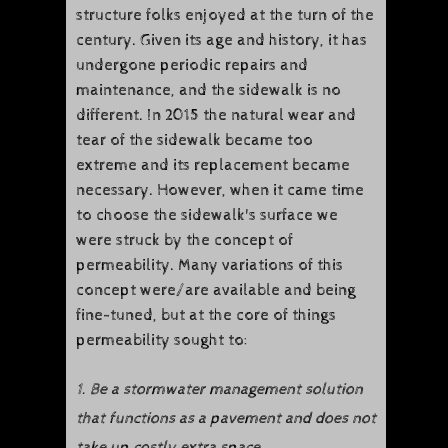
structure folks enjoyed at the turn of the
century. Given its age and history, it has
undergone periodic repairs and
maintenance, and the sidewalk is no
different. In 2015 the natural wear and
tear of the sidewalk became too
extreme and its replacement became
necessary. However, when it came time
to choose the sidewalk's surface we
were struck by the concept of
permeability. Many variations of this
concept were/are available and being
fine-tuned, but at the core of things
permeability sought to:
1. Be a stormwater management solution
that functions as a pavement and does not
take up costly extra space.