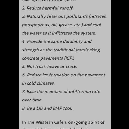
2. Reduce harmful runoff.
3. Naturally filter out pollutants (nitrates,
phosphorous, oil, grease, etc.) and cool
the water as it infiltrates the system.
4. Provide the same durability and
strength as the traditional Interlocking
concrete pavements (ICP).
5. Not frost, heave or crack.
6. Reduce ice formation on the pavement
in cold climates.
7. Ease the maintain of infiltration rate
over time.
8. Be a LID and BMP tool.
In The Western Cafe's on-going spirit of