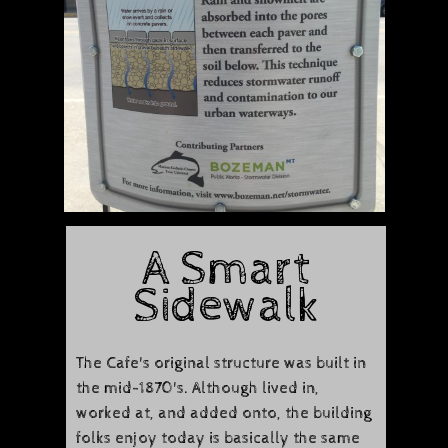
​A Smart
Sidewalk
The Cafe's original structure was built in
the mid-1870's. Although lived in,
worked at, and added onto, the building
folks enjoy today is basically the same