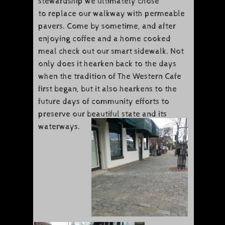
stewardship we ultimately chose
to replace our walkway with permeable
pavers. Come by sometime, and after
enjoying coffee and a home cooked
meal check out our smart sidewalk. Not
only does it hearken back to the days
when the tradition of The Western Cafe
first began, but it also hearkens to the
future days of community efforts to
preserve our beautiful state and its
waterways.