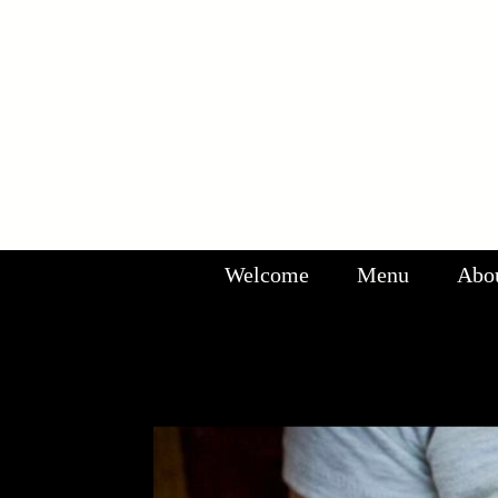
Welcome
Menu
Abo