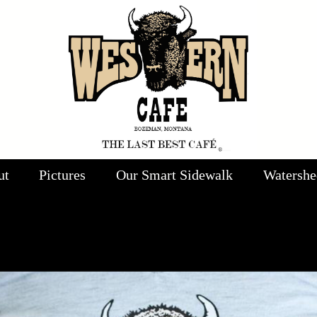
ut
Pictures
Our Smart Sidewalk
Watershe