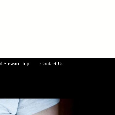
d Stewardship
Contact Us